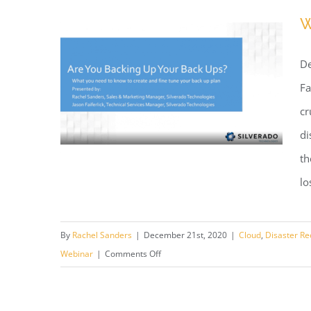
W
De
Fa
cr
di
th
lo
Webinar: Are You Backing Up
By
Rachel Sanders
|
December 21st, 2020
|
Cloud
,
Disaster Re
Your Backup?
on
Webinar
|
Comments Off
Webinar:
Are
You