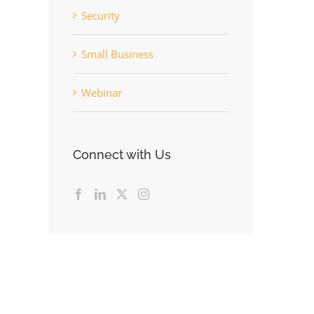
Security
Small Business
Webinar
Connect with Us