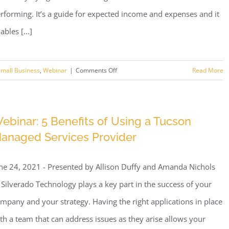
rforming. It’s a guide for expected income and expenses and it
ables [...]
on
mall Business
,
Webinar
|
Comments Off
Read More
Webinar:
Better
Tech
ebinar: 5 Benefits of Using a Tucson
Budgeting
anaged Services Provider
ne 24, 2021 - Presented by Allison Duffy and Amanda Nichols
 Silverado Technology plays a key part in the success of your
mpany and your strategy. Having the right applications in place
th a team that can address issues as they arise allows your