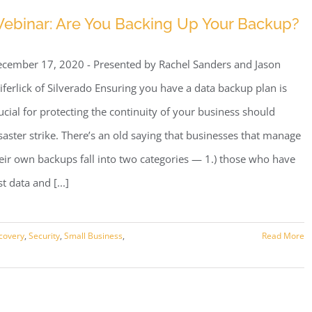
Security
ebinar: Are You Backing Up Your Backup?
Insurance
cember 17, 2020 - Presented by Rachel Sanders and Jason
iferlick of Silverado Ensuring you have a data backup plan is
ucial for protecting the continuity of your business should
saster strike. There’s an old saying that businesses that manage
eir own backups fall into two categories — 1.) those who have
st data and [...]
covery
,
Security
,
Small Business
,
Read More