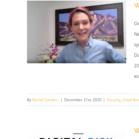
W
Backing
Up
Oc
Your
Backup?
Ne
sp
Du
20
es
Webinar: Cy-Beer Security
By
Rachel Sanders
|
December 21st, 2020
|
Security
,
Small Bu
Webinar
W