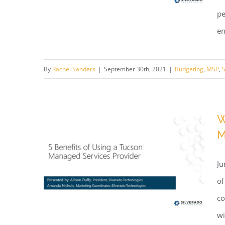
pe
en
Webinar: Better Tech
By
Rachel Sanders
|
September 30th, 2021
|
Budgeting
,
MSP
,
S
Budgeting
W
M
Ju
of
co
wi