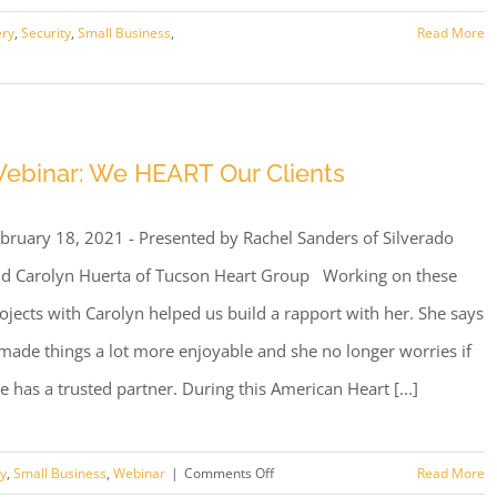
ery
,
Security
,
Small Business
,
Read More
ebinar: We HEART Our Clients
bruary 18, 2021 - Presented by Rachel Sanders of Silverado
d Carolyn Huerta of Tucson Heart Group Working on these
ojects with Carolyn helped us build a rapport with her. She says
 made things a lot more enjoyable and she no longer worries if
e has a trusted partner. During this American Heart [...]
on
ty
,
Small Business
,
Webinar
|
Comments Off
Read More