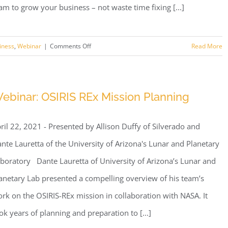
am to grow your business – not waste time fixing [...]
on
iness
,
Webinar
|
Comments Off
Read More
Webinar:
5
Benefits
ebinar: OSIRIS REx Mission Planning
of
Using
ril 22, 2021 - Presented by Allison Duffy of Silverado and
a
Tucson
nte Lauretta of the University of Arizona's Lunar and Planetary
Managed
boratory Dante Lauretta of University of Arizona’s Lunar and
Services
anetary Lab presented a compelling overview of his team’s
Provider
rk on the OSIRIS-REx mission in collaboration with NASA. It
ok years of planning and preparation to [...]