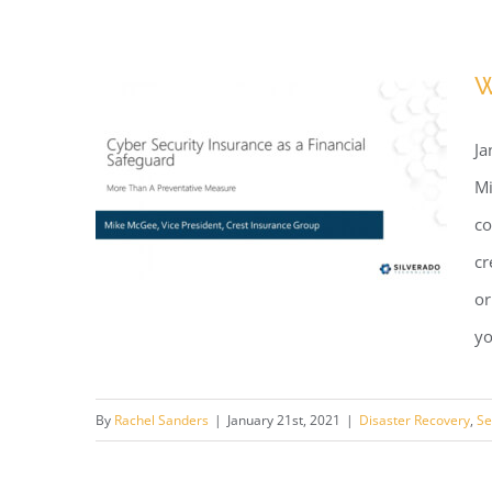
Webinar: We HEART Our
Clients
W
Ja
Mi
co
cr
or
yo
Webinar: Cyber Security
By
Rachel Sanders
|
January 21st, 2021
|
Disaster Recovery
,
Se
Insurance