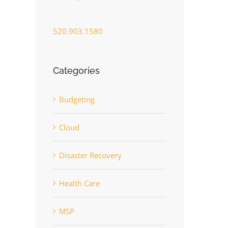
520.903.1580
Categories
Budgeting
Cloud
Disaster Recovery
Health Care
MSP