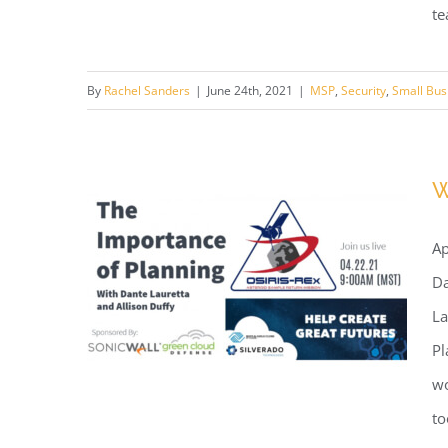
te
Webinar: 5 Benefits of Using a
By
Rachel Sanders
|
June 24th, 2021
|
MSP
,
Security
,
Small Bus
Tucson Managed Services
Provider
W
Ap
Da
La
Pl
wo
to