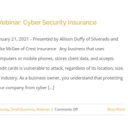
Webinar:
We
HEART
ebinar: Cyber Security Insurance
Our
Clients
nuary 21, 2021 - Presented by Allison Duffy of Silverado and
ke McGee of Crest Insurance Any business that uses
mputers or mobile phones, stores client data, and accepts
edit cards is vulnerable to attack, regardless of its location, size,
 industry. As a business owner, you understand that protecting
ur company from cyber [...]
on
curity
,
Small Business
,
Webinar
|
Comments Off
Read More
Webinar:
Cyber