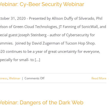
ebinar: Cy-Beer Security Webinar
tober 31, 2020 - Presented by Allison Duffy of Silverado, Phil
lson of Green Cloud Technologies, JT Fanning of SonicWall, and
ecial guest Joseph Steinberg - author of Cybersecurity for
mmies. Joined by David Zugerman of Tucson Hop Shop.
20 continues to be a year of great uncertainty for everyone,
pecially for small- to [...]
on
siness
,
Webinar
|
Comments Off
Read More
Webinar:
Cy-
Beer
ebinar: Dangers of the Dark Web
Security