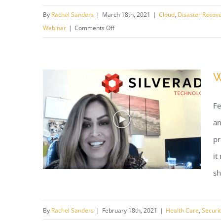
Webinar: Digital Spring
By
Rachel Sanders
|
March 18th, 2021
|
Cloud
,
Disaster Recov
Cleaning
on
Webinar
|
Comments Off
Webinar:
Digital
Spring
W
Cleaning
Fe
an
pr
it
sh
By
Rachel Sanders
|
February 18th, 2021
|
Health Care
,
Securi