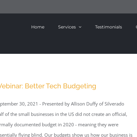
Home
Services
Testimonials
ebinar: Better Tech Budgeting
ptember 30, 2021 - Presented by Allison Duffy of Silverado
lf of the small businesses in the US did not create an official,
rmally documented budget in 2020 - meaning they were
sentially flying blind. Our budgets show us how our business is