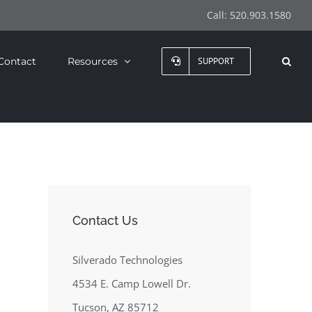
Call:
520.903.1580
Contact
Resources
SUPPORT
Contact Us
Silverado Technologies
4534 E. Camp Lowell Dr.
Tucson, AZ 85712