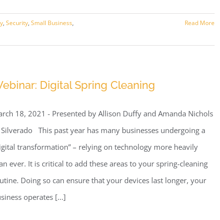
ry
,
Security
,
Small Business
,
Read More
ebinar: Digital Spring Cleaning
rch 18, 2021 - Presented by Allison Duffy and Amanda Nichols
 Silverado This past year has many businesses undergoing a
igital transformation” – relying on technology more heavily
an ever. It is critical to add these areas to your spring-cleaning
utine. Doing so can ensure that your devices last longer, your
siness operates [...]