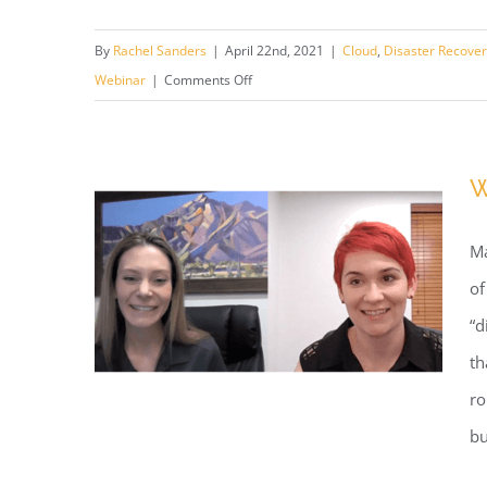
Webinar: OSIRIS REx Mission
By
Rachel Sanders
|
April 22nd, 2021
|
Cloud
,
Disaster Recove
Planning
on
Webinar
|
Comments Off
Webinar:
OSIRIS
REx
W
Mission
Planning
Ma
of
“d
th
ro
bu