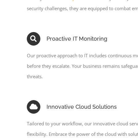
security challenges, they are equipped to combat em
Proactive IT Monitoring
Our proactive approach to IT includes continuous mo
before they escalate. Your business remains safegua
threats.
Innovative Cloud Solutions
Tailored to your workflow, our innovative cloud ser
flexibility. Embrace the power of the cloud with sol