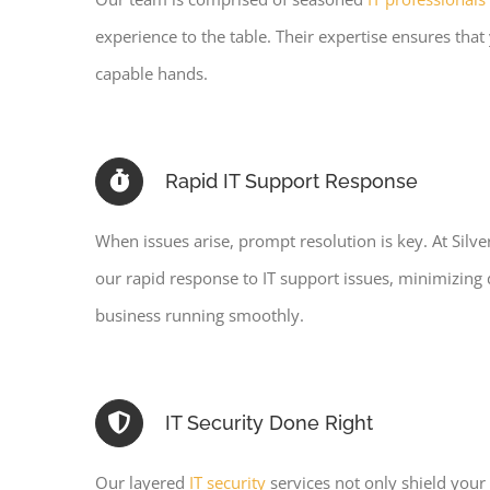
experience to the table. Their expertise ensures that y
capable hands.
Rapid IT Support Response
When issues arise, prompt resolution is key. At Silv
our rapid response to IT support issues, minimizin
business running smoothly.
IT Security Done Right
Our layered
IT security
services not only shield your