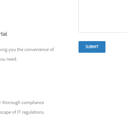
tal
SUBMIT
iving you the convenience of
you need.
ur thorough compliance
cape of IT regulations.