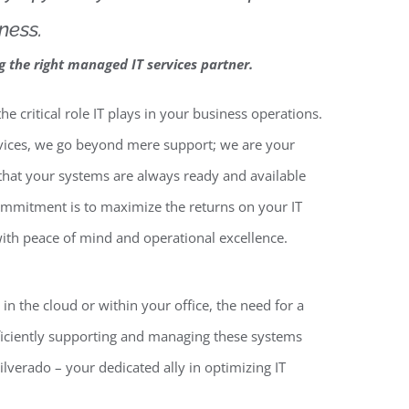
ness.
ng the right managed IT services partner.
e critical role IT plays in your business operations.
rvices, we go beyond mere support; we are your
 that your systems are always ready and available
mitment is to maximize the returns on your IT
ith peace of mind and operational excellence.
n the cloud or within your office, the need for a
fficiently supporting and managing these systems
ilverado – your dedicated ally in optimizing IT