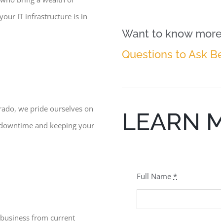
our IT infrastructure is in
Want to know more 
Questions to Ask B
erado, we pride ourselves on
LEARN 
g downtime and keeping your
Full Name
*
 business from current