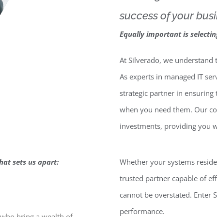
success of your busi
Equally important is selecti
At Silverado, we understand th
As experts in managed IT se
strategic partner in ensuring
when you need them. Our com
investments, providing you w
hat sets us apart:
Whether your systems reside i
trusted partner capable of e
cannot be overstated. Enter S
performance.
who bring a wealth of