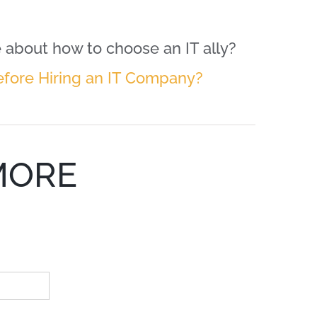
about how to choose an IT ally?
efore Hiring an IT Company?
MORE