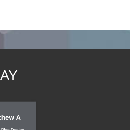
SAY
thew A
 Plan Design