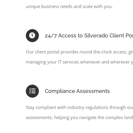
unique business needs and scale with you.
24/7 Access to Silverado Client Por
Our client portal provides round-the-clock access, g
managing your IT services whenever and wherever 
Compliance Assessments
Stay compliant with industry regulations through o
assessments, helping you navigate the complex lands