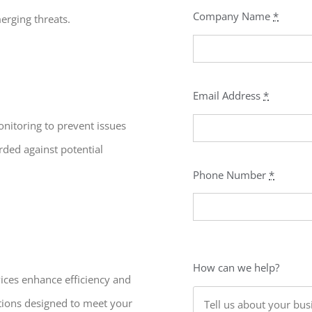
Company Name
*
erging threats.
Email Address
*
nitoring to prevent issues
rded against potential
Phone Number
*
How can we help?
vices enhance efficiency and
utions designed to meet your