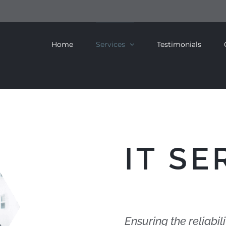
Home
Services
Testimonials
IT SE
Ensuring the reliabili