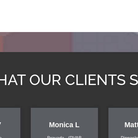
AT OUR CLIENTS 
V
Monica L
Mat
a
Bravada - (PVAB
Pinnacle