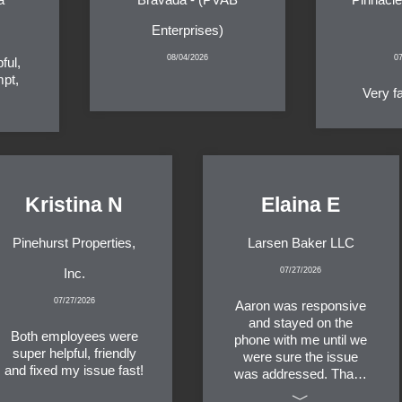
Enterprises)
08/04/2026
0
ful,
mpt,
Very f
Kristina N
Elaina E
Pinehurst Properties,
Larsen Baker LLC
Inc.
07/27/2026
07/27/2026
Aaron was responsive
and stayed on the
Both employees were
phone with me until we
super helpful, friendly
were sure the issue
and fixed my issue fast!
was addressed. Thank
you!
﹀