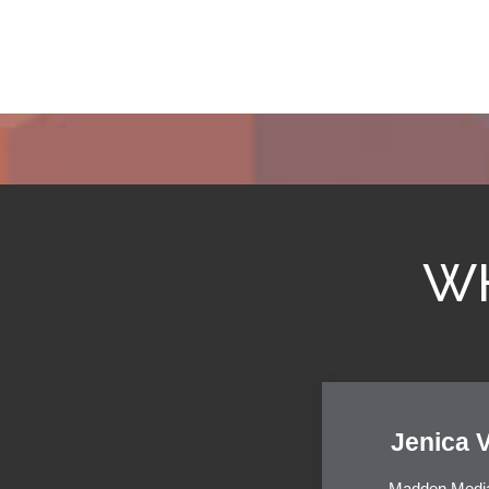
WH
Jenica 
Madden Medi