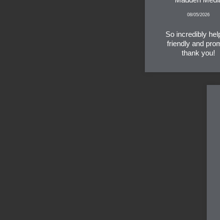
08/05/2026
So incredibly help
friendly and pro
thank you!