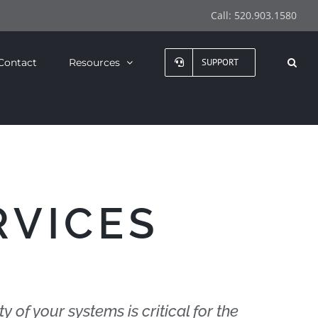
Call:
520.903.1580
Contact
Resources
SUPPORT
RVICES
ty of your systems is critical for the