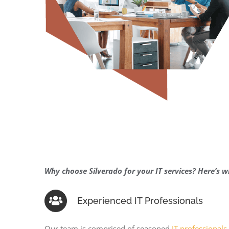
Why choose Silverado for your IT services? Here’s w
Experienced IT Professionals
Our team is comprised of seasoned
IT professionals